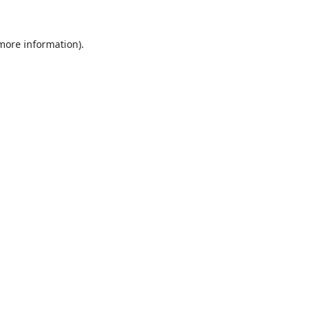
 more information).