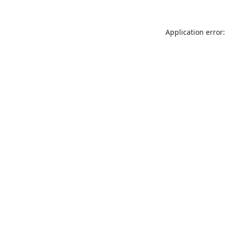
Application error: