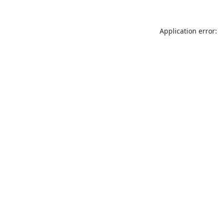
Application error: