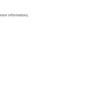
 more information).