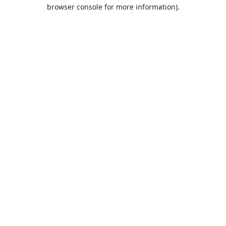
browser console for more information).