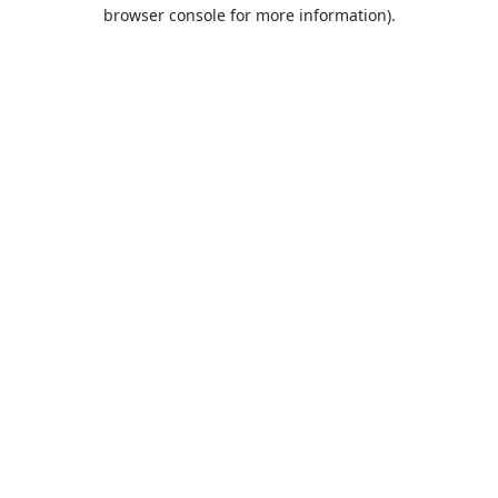
browser console for more information).