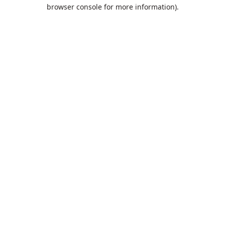
browser console for more information).