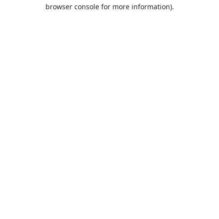
browser console for more information).