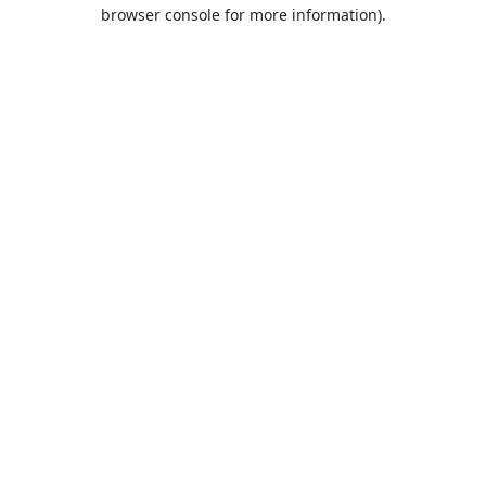
browser console for more information).