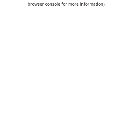
browser console for more information).