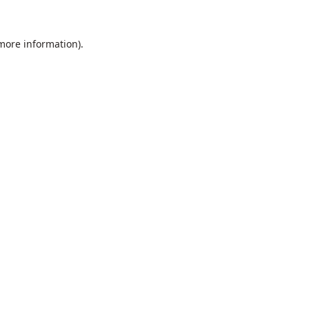
 more information).