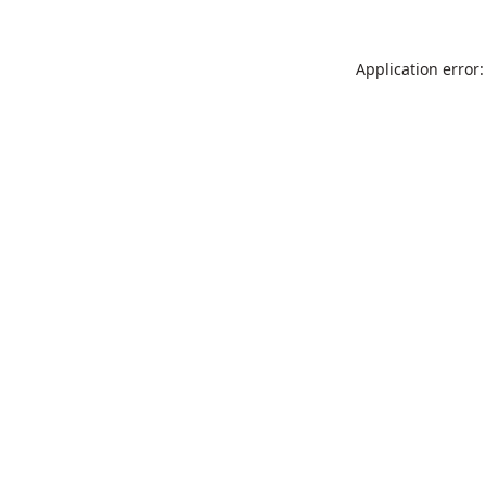
Application error: